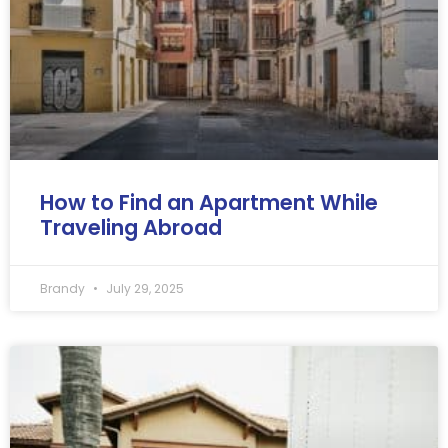
How to Find an Apartment While
Traveling Abroad
Brandy
July 29, 2025