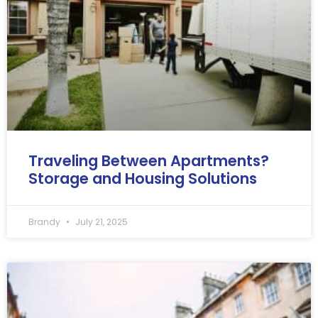
Traveling Between Apartments?
Storage and Housing Solutions
Brandy
July 21, 2025