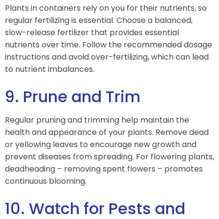
Plants in containers rely on you for their nutrients, so
regular fertilizing is essential. Choose a balanced,
slow-release fertilizer that provides essential
nutrients over time. Follow the recommended dosage
instructions and avoid over-fertilizing, which can lead
to nutrient imbalances.
9. Prune and Trim
Regular pruning and trimming help maintain the
health and appearance of your plants. Remove dead
or yellowing leaves to encourage new growth and
prevent diseases from spreading. For flowering plants,
deadheading – removing spent flowers – promotes
continuous blooming.
10. Watch for Pests and