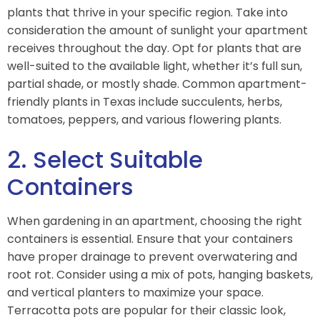
plants that thrive in your specific region. Take into
consideration the amount of sunlight your apartment
receives throughout the day. Opt for plants that are
well-suited to the available light, whether it’s full sun,
partial shade, or mostly shade. Common apartment-
friendly plants in Texas include succulents, herbs,
tomatoes, peppers, and various flowering plants.
2. Select Suitable
Containers
When gardening in an apartment, choosing the right
containers is essential. Ensure that your containers
have proper drainage to prevent overwatering and
root rot. Consider using a mix of pots, hanging baskets,
and vertical planters to maximize your space.
Terracotta pots are popular for their classic look,