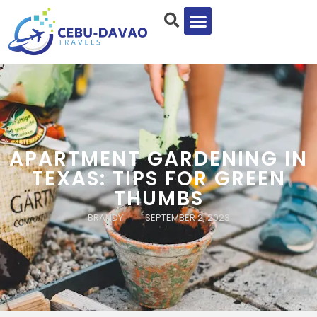
APARTMENT GARDENING IN
TEXAS: TIPS FOR GREEN
THUMBS
BRANDY
SEPTEMBER 2, 2023