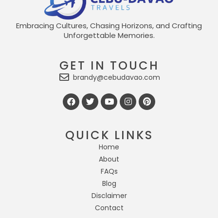
Embracing Cultures, Chasing Horizons, and Crafting
Unforgettable Memories.
GET IN TOUCH
brandy@cebudavao.com
QUICK LINKS
Home
About
FAQs
Blog
Disclaimer
Contact