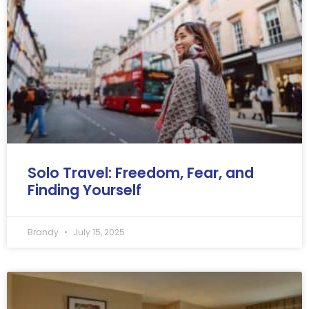
Solo Travel: Freedom, Fear, and
Finding Yourself
Brandy
July 15, 2025