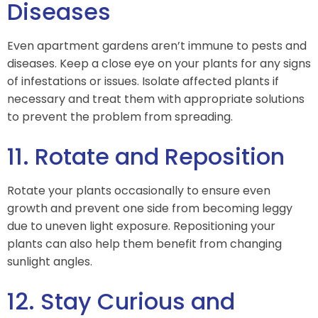
Diseases
Even apartment gardens aren’t immune to pests and
diseases. Keep a close eye on your plants for any signs
of infestations or issues. Isolate affected plants if
necessary and treat them with appropriate solutions
to prevent the problem from spreading.
11. Rotate and Reposition
Rotate your plants occasionally to ensure even
growth and prevent one side from becoming leggy
due to uneven light exposure. Repositioning your
plants can also help them benefit from changing
sunlight angles.
12. Stay Curious and