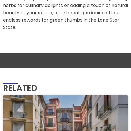
herbs for culinary delights or adding a touch of natural
beauty to your space, apartment gardening offers
endless rewards for green thumbs in the Lone Star
State.
RELATED