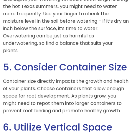
the hot Texas summers, you might need to water
more frequently. Use your finger to check the
moisture level in the soil before watering – if it’s dry an
inch below the surface, it’s time to water.
Overwatering can be just as harmful as
underwatering, so find a balance that suits your
plants.
5. Consider Container Size
Container size directly impacts the growth and health
of your plants. Choose containers that allow enough
space for root development. As plants grow, you
might need to repot them into larger containers to
prevent root binding and promote healthy growth.
6. Utilize Vertical Space