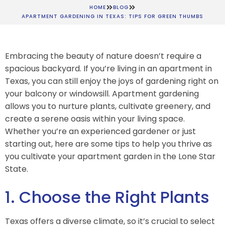
HOME
BLOG
APARTMENT GARDENING IN TEXAS: TIPS FOR GREEN THUMBS
Embracing the beauty of nature doesn’t require a
spacious backyard. If you’re living in an apartment in
Texas, you can still enjoy the joys of gardening right on
your balcony or windowsill. Apartment gardening
allows you to nurture plants, cultivate greenery, and
create a serene oasis within your living space.
Whether you’re an experienced gardener or just
starting out, here are some tips to help you thrive as
you cultivate your apartment garden in the Lone Star
State.
1. Choose the Right Plants
Texas offers a diverse climate, so it’s crucial to select