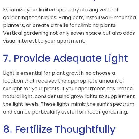
Maximize your limited space by utilizing vertical
gardening techniques. Hang pots, install wall-mounted
planters, or create a trellis for climbing plants.
Vertical gardening not only saves space but also adds
visual interest to your apartment.
7. Provide Adequate Light
Light is essential for plant growth, so choose a
location that receives the appropriate amount of
sunlight for your plants. If your apartment has limited
natural light, consider using grow lights to supplement
the light levels. These lights mimic the sun’s spectrum
and can be particularly useful for indoor gardening.
8. Fertilize Thoughtfully