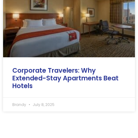
Corporate Travelers: Why
Extended-Stay Apartments Beat
Hotels
Brandy
July 8, 2025