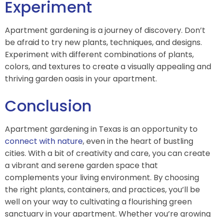
Experiment
Apartment gardening is a journey of discovery. Don’t
be afraid to try new plants, techniques, and designs.
Experiment with different combinations of plants,
colors, and textures to create a visually appealing and
thriving garden oasis in your apartment.
Conclusion
Apartment gardening in Texas is an opportunity to
connect with nature
, even in the heart of bustling
cities. With a bit of creativity and care, you can create
a vibrant and serene garden space that
complements your living environment. By choosing
the right plants, containers, and practices, you’ll be
well on your way to cultivating a flourishing green
sanctuary in your apartment. Whether you’re growing