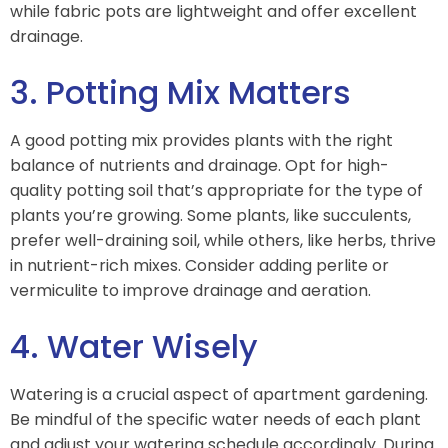
while fabric pots are lightweight and offer excellent
drainage.
3. Potting Mix Matters
A good potting mix provides plants with the right
balance of nutrients and drainage. Opt for high-
quality potting soil that’s appropriate for the type of
plants you’re growing. Some plants, like succulents,
prefer well-draining soil, while others, like herbs, thrive
in nutrient-rich mixes. Consider adding perlite or
vermiculite to improve drainage and aeration.
4. Water Wisely
Watering is a crucial aspect of apartment gardening.
Be mindful of the specific water needs of each plant
and adjust your watering schedule accordingly. During