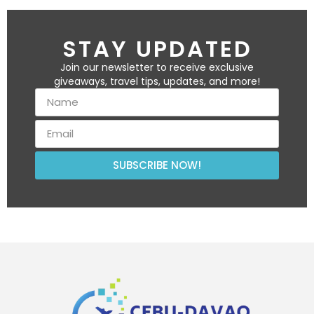
STAY UPDATED
Join our newsletter to receive exclusive
giveaways, travel tips, updates, and more!
SUBSCRIBE NOW!