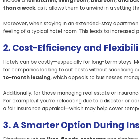
include a
full kitchen, living room, bedroom, and b
than a week
, as it allows them to unwind in a setting t
Moreover, when staying in an extended-stay apartmen
feeling of a typical hotel room. This leads to increased 
2. Cost-Efficiency and Flexibil
Hotels can be costly—especially for long-term stays.
for companies looking to cut costs without sacrificin
to-month leasing
, which appeals to businesses manag
Additionally, for those managing real estate or insuran
For example, if you’re relocating due to a disaster or co
a fair insurance appraisal—which may help cover tempo
3. A Smarter Option During I