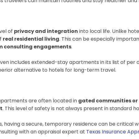
iness travelers can maintain routines and stay healthier
vel of
privacy and integration
into local life. Unlike ho
of
real residential living
. This can be especially importa
m consulting engagements
.
ven includes extended-stay apartments in its list of per
rior alternative to hotels for long-term travel.
 apartments are often located in
gated communities or 
t
. This level of safety is not always present in standard
, having a secure, temporary residence can be critical wh
nsulting with an appraisal expert at
Texas Insurance Appr