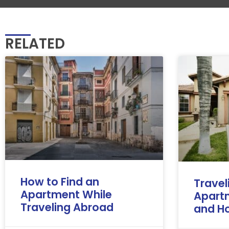
RELATED
How to Find an
Travel
Apartment While
Apart
Traveling Abroad
and Ho