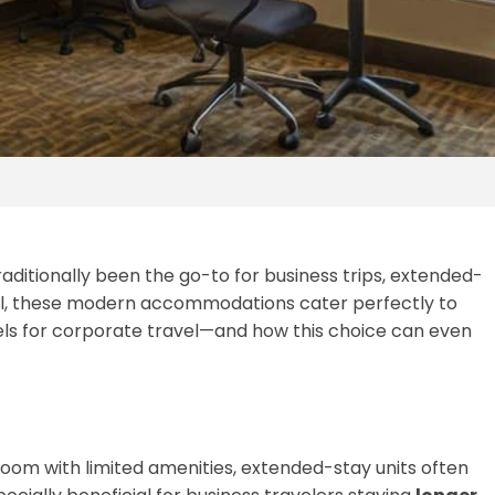
raditionally been the go-to for business trips, extended-
el, these modern accommodations cater perfectly to
els for corporate travel—and how this choice can even
e room with limited amenities, extended-stay units often