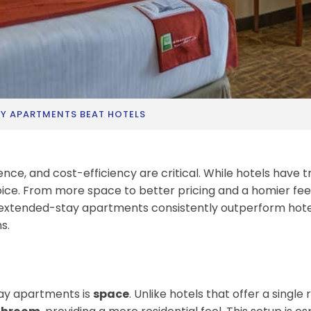
Y APARTMENTS BEAT HOTELS
ce, and cost-efficiency are critical. While hotels have t
ice. From more space to better pricing and a homier fe
hy extended-stay apartments consistently outperform hot
s.
tay apartments is
space
. Unlike hotels that offer a singl