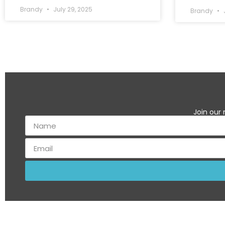
Brandy
July 29, 2025
Brandy
J
Join our 