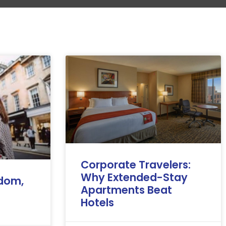
Corporate Travelers:
Why Extended-Stay
edom,
Apartments Beat
Hotels