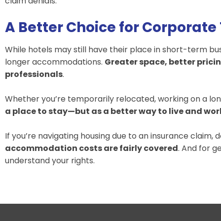
claim denials.
A Better Choice for Corporate
While hotels may still have their place in short-term 
longer accommodations.
Greater space, better pricin
professionals
.
Whether you’re temporarily relocated, working on a lon
a place to stay—but as a better way to live and wor
If you’re navigating housing due to an insurance claim, d
accommodation costs are fairly covered
. And for g
understand your rights.