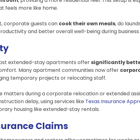
athroom
, providing a more residential feel. This setup is e
hat feels more like home.
t, corporate guests can
cook their own meals
, do laund
productivity and better overall well-being during business 
ity
 Most extended-stay apartments offer
significantly bett
g comfort. Many apartment communities now offer
corpor
ing temporary projects or relocating staff.
ce matters during a corporate relocation or extended assig
nstruction delay, using services like
Texas Insurance Appr
rary housing like extended-stay rentals.
nsurance Claims