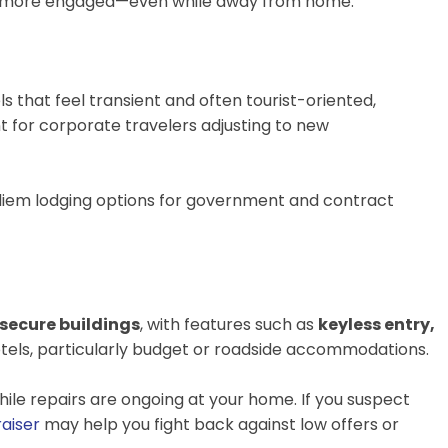
 and more engaged—even while away from home.
tels that feel transient and often tourist-oriented,
nt for corporate travelers adjusting to new
 diem lodging options for government and contract
secure buildings
, with features such as
keyless entry,
 hotels, particularly budget or roadside accommodations.
ile repairs are ongoing at your home. If you suspect
aiser
may help you fight back against low offers or