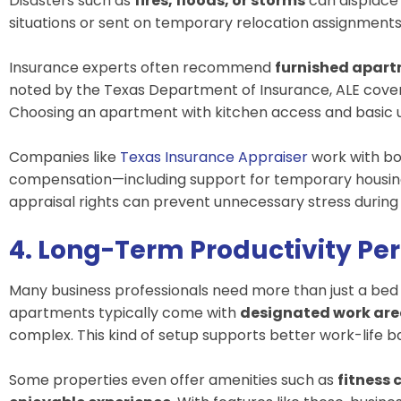
Disasters such as
fires, floods, or storms
can displace
situations or sent on temporary relocation assignment
Insurance experts often recommend
furnished apar
noted by the
Texas Department of Insurance
, ALE cove
Choosing an apartment with kitchen access and basic ut
Companies like
Texas Insurance Appraiser
work with bo
compensation—including support for temporary housing d
appraisal rights can prevent unnecessary stress during 
4. Long-Term Productivity Pe
Many business professionals need more than just a be
apartments typically come with
designated work ar
complex. This kind of setup supports better work-life 
Some properties even offer amenities such as
fitness 