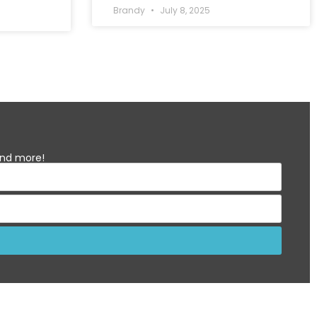
Brandy
July 8, 2025
 and more!