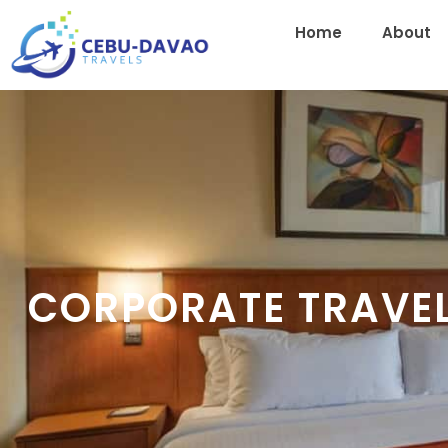
Home
About
CORPORATE TRAVE