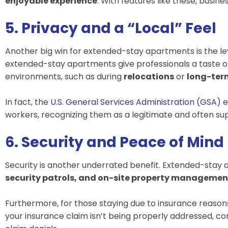
enjoyable experience
. With features like these, bus
5. Privacy and a “Local” Feel
Another big win for extended-stay apartments is the le
extended-stay apartments give professionals a taste 
environments, such as during
relocations
or
long-ter
In fact, the
U.S. General Services Administration (GSA)
e
workers, recognizing them as a legitimate and often supe
6. Security and Peace of Mind
Security is another underrated benefit. Extended-stay
security patrols, and on-site property managemen
Furthermore, for those staying due to insurance reasons
your insurance claim isn’t being properly addressed, co