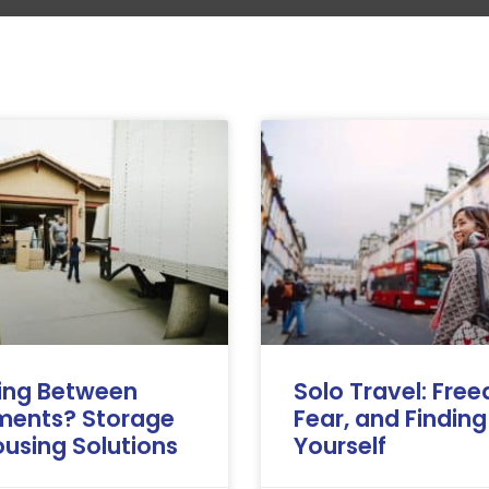
ing Between
Solo Travel: Fre
ments? Storage
Fear, and Finding
using Solutions
Yourself