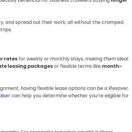
specially beneficial for business travelers staying
longer
ry, and spread out their work, all without the cramped
trips.
er rates
for weekly or monthly stays, making them ideal
ate leasing packages
or flexible terms like
month-
nment, having flexible lease options can be a lifesaver.
aiser
can help you determine whether you’re eligible for