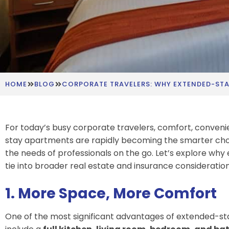
HOME
BLOG
CORPORATE TRAVELERS: WHY EXTENDED-STA
For today’s busy corporate travelers, comfort, convenien
stay apartments are rapidly becoming the smarter cho
the needs of professionals on the go. Let’s explore w
tie into broader real estate and insurance consideration
1. More Space, More Comfort
One of the most significant advantages of extended-s