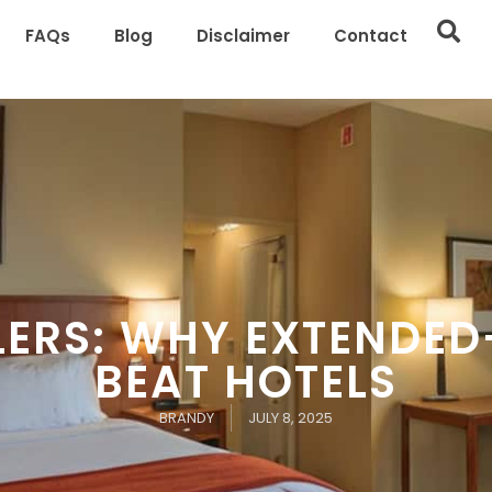
FAQs
Blog
Disclaimer
Contact
LERS: WHY EXTENDED
BEAT HOTELS
BRANDY
JULY 8, 2025