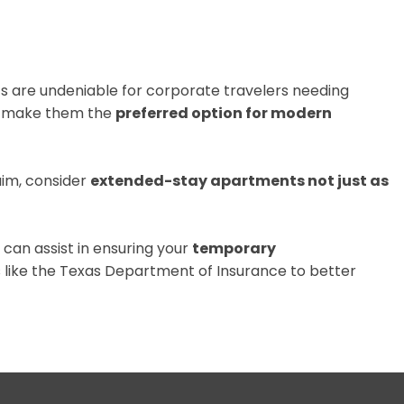
ts are undeniable for corporate travelers needing
make them the
preferred option for modern
aim, consider
extended-stay apartments not just as
can assist in ensuring your
temporary
 like the
Texas Department of Insurance
to better