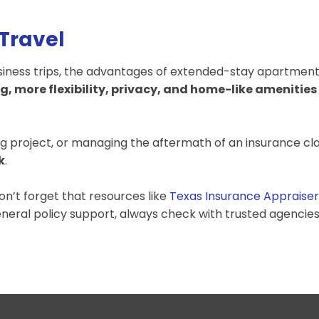
 Travel
business trips, the advantages of extended-stay apartmen
g, more flexibility, privacy, and home-like amenities
g project, or managing the aftermath of an insurance cl
k
.
on’t forget that resources like
Texas Insurance Appraiser
eneral policy support, always check with trusted agencies