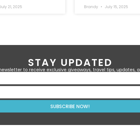
uly 21, 2025
Brandy
July 15, 2025
STAY UPDATED
newsletter to receive exclusive giveaways, travel tips, updates,
SUBSCRIBE NOW!