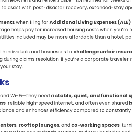
 homeowners and renters alike—sometimes for weeks or m
s to assist with post-disaster recovery, extended-stay 
tments
when filing for
Additional Living Expenses (ALE)
rage helps pay for increased housing costs when you’re f
ilities included may be more affordable than a hotel, po
th individuals and businesses to
challenge unfair insur
uring claims resolution. If you’re a corporate traveler n
your stay.
rks
d and Wi-Fi—they need a
stable, quiet, and functional 
eas
, reliable high-speed internet, and often even shared
b
balance and enhances efficiency compared to constantly w
centers
,
rooftop lounges
, and
co-working spaces
, tur