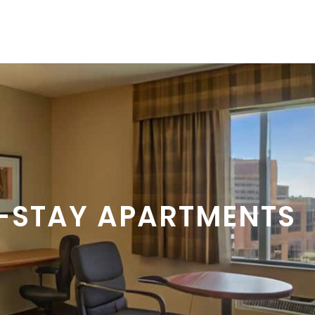
-STAY APARTMENTS