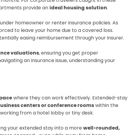
onths. For corporate travelers caught in these
apartments provide an
ideal housing solution
.
under homeowner or renter insurance policies. As
orced to leave your home due to a covered loss.
tentially easing reimbursement through your insurer.
ance valuations
, ensuring you get proper
avigating an insurance issue, understanding your
space
where they can work effectively. Extended-stay
usiness centers or conference rooms
within the
orking from a hotel lobby or tiny desk.
ning your extended stay into a more
well-rounded,