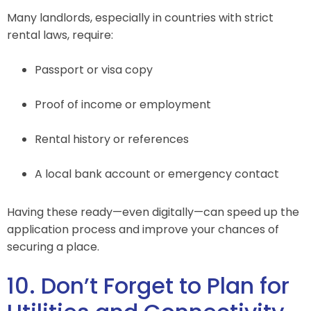
Many landlords, especially in countries with strict
rental laws, require:
Passport or visa copy
Proof of income or employment
Rental history or references
A local bank account or emergency contact
Having these ready—even digitally—can speed up the
application process and improve your chances of
securing a place.
10. Don’t Forget to Plan for