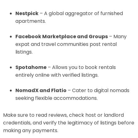
Nestpick
– A global aggregator of furnished
apartments.
Facebook Marketplace and Groups
– Many
expat and travel communities post rental
listings.
Spotahome
– Allows you to book rentals
entirely online with verified listings.
NomadX and Flatio
– Cater to digital nomads
seeking flexible accommodations.
Make sure to read reviews, check host or landlord
credentials, and verify the legitimacy of listings before
making any payments.