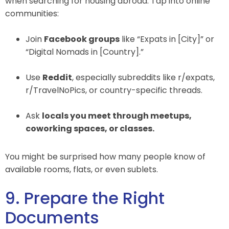
when searching for housing abroad. Tap into online
communities:
Join
Facebook groups
like “Expats in [City]” or
“Digital Nomads in [Country].”
Use
Reddit
, especially subreddits like r/expats,
r/TravelNoPics, or country-specific threads.
Ask
locals you meet through meetups,
coworking spaces, or classes.
You might be surprised how many people know of
available rooms, flats, or even sublets.
9. Prepare the Right
Documents