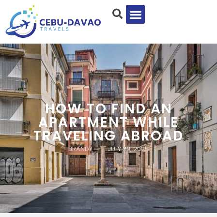
HOW TO FIND AN
APARTMENT WHILE
TRAVELING ABROAD
BRANDY
JULY 29, 2025