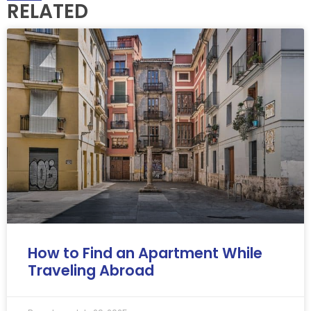
RELATED
How to Find an Apartment While
Traveling Abroad