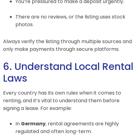
You’re pressured to make a deposit urgently.
There are no reviews, or the listing uses stock
photos.
Always verify the listing through multiple sources and
only make payments through secure platforms.
6. Understand Local Rental
Laws
Every country has its own rules when it comes to
renting, and it’s vital to understand them before
signing a lease. For example:
In
Germany
, rental agreements are highly
regulated and often long-term.