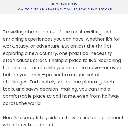
HOME
BLOG
HOW TO FIND AN APARTMENT WHILE TRAVELING ABROAD
Traveling abroad is one of the most exciting and
enriching experiences you can have, whether it’s for
work, study, or adventure. But amidst the thrill of
exploring a new country, one practical necessity
often causes stress: finding a place to live. Searching
for an apartment while you’re on the move—or even
before you arrive—presents a unique set of
challenges. Fortunately, with some planning, tech
tools, and savvy decision-making, you can find a
comfortable place to call home, even from halfway
across the world.
Here’s a complete guide on how to find an apartment
while traveling abroad.