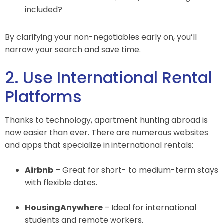
included?
By clarifying your non-negotiables early on, you’ll
narrow your search and save time.
2. Use International Rental
Platforms
Thanks to technology, apartment hunting abroad is
now easier than ever. There are numerous websites
and apps that specialize in international rentals:
Airbnb
– Great for short- to medium-term stays
with flexible dates.
HousingAnywhere
– Ideal for international
students and remote workers.