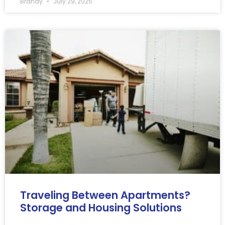
Brandy
July 29, 2025
Traveling Between Apartments?
Storage and Housing Solutions