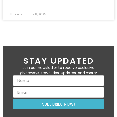
Brandy
July 8, 2025
STAY UPDATED
Join our newsletter to receive exclusive
giveaways, travel tips, updates, and more!
SUBSCRIBE NOW!