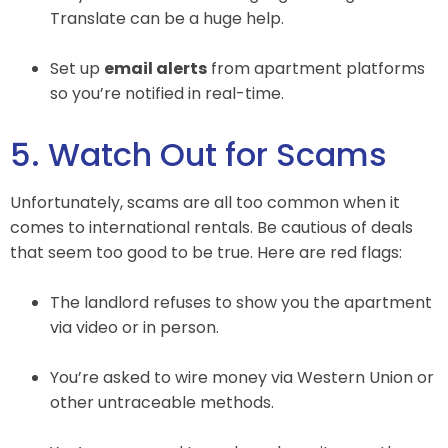
Translate can be a huge help.
Set up
email alerts
from apartment platforms
so you’re notified in real-time.
5. Watch Out for Scams
Unfortunately, scams are all too common when it
comes to international rentals. Be cautious of deals
that seem too good to be true. Here are red flags:
The landlord refuses to show you the apartment
via video or in person.
You’re asked to wire money via Western Union or
other untraceable methods.