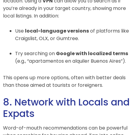
location. Using a
VPN
can allow you to search as if
you’re already in your target country, showing more
local listings. In addition:
Use
local-language versions
of platforms like
Craigslist, OLX, or Gumtree.
Try searching on
Google with localized terms
(e.g., “apartamentos en alquiler Buenos Aires”).
This opens up more options, often with better deals
than those aimed at tourists or foreigners.
8. Network with Locals and
Expats
Word-of-mouth recommendations can be powerful