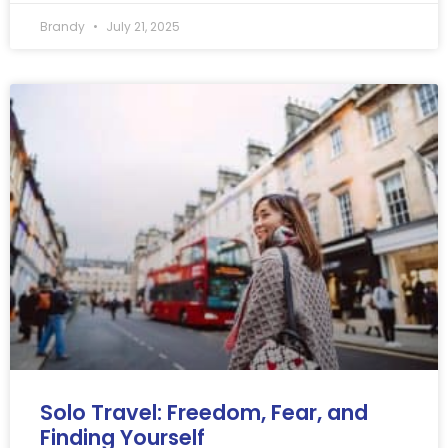
Brandy
July 21, 2025
Solo Travel: Freedom, Fear, and
Finding Yourself