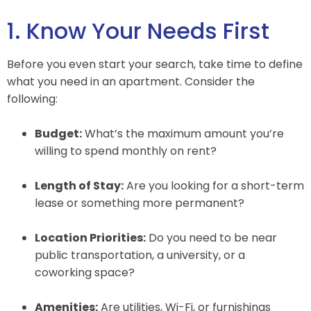
1. Know Your Needs First
Before you even start your search, take time to define
what you need in an apartment. Consider the
following:
Budget:
What’s the maximum amount you’re
willing to spend monthly on rent?
Length of Stay:
Are you looking for a short-term
lease or something more permanent?
Location Priorities:
Do you need to be near
public transportation, a university, or a
coworking space?
Amenities:
Are utilities, Wi-Fi, or furnishings