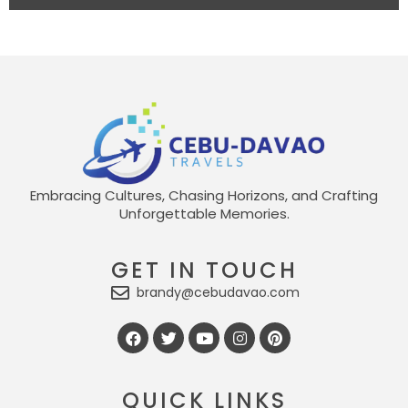
Embracing Cultures, Chasing Horizons, and Crafting
Unforgettable Memories.
GET IN TOUCH
brandy@cebudavao.com
QUICK LINKS