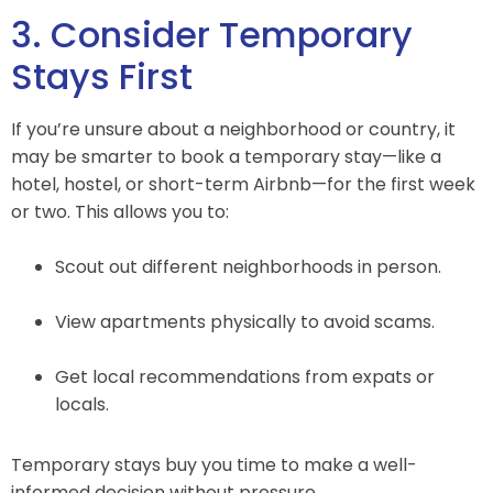
3. Consider Temporary
Stays First
If you’re unsure about a neighborhood or country, it
may be smarter to book a temporary stay—like a
hotel, hostel, or short-term Airbnb—for the first week
or two. This allows you to:
Scout out different neighborhoods in person.
View apartments physically to avoid scams.
Get local recommendations from expats or
locals.
Temporary stays buy you time to make a well-
informed decision without pressure.