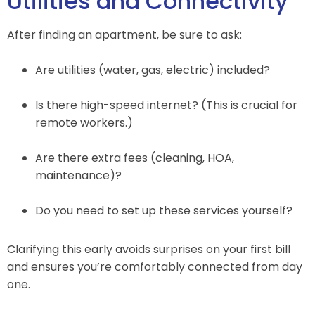
Utilities and Connectivity
After finding an apartment, be sure to ask:
Are utilities (water, gas, electric) included?
Is there high-speed internet? (This is crucial for
remote workers.)
Are there extra fees (cleaning, HOA,
maintenance)?
Do you need to set up these services yourself?
Clarifying this early avoids surprises on your first bill
and ensures you’re comfortably connected from day
one.