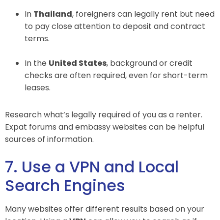
In
Thailand
, foreigners can legally rent but need
to pay close attention to deposit and contract
terms.
In the
United States
, background or credit
checks are often required, even for short-term
leases.
Research what’s legally required of you as a renter.
Expat forums and embassy websites can be helpful
sources of information.
7. Use a VPN and Local
Search Engines
Many websites offer different results based on your