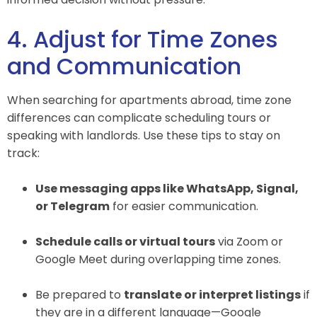
4. Adjust for Time Zones
and Communication
When searching for apartments abroad, time zone
differences can complicate scheduling tours or
speaking with landlords. Use these tips to stay on
track:
Use messaging apps like WhatsApp, Signal,
or Telegram
for easier communication.
Schedule calls or virtual tours
via Zoom or
Google Meet during overlapping time zones.
Be prepared to
translate or interpret listings
if
they are in a different language—Google