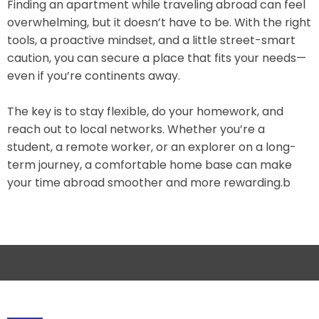
Finding an apartment while traveling abroad can feel
overwhelming, but it doesn’t have to be. With the right
tools, a proactive mindset, and a little street-smart
caution, you can secure a place that fits your needs—
even if you’re continents away.
The key is to stay flexible, do your homework, and
reach out to local networks. Whether you’re a
student, a remote worker, or an explorer on a long-
term journey, a comfortable home base can make
your time abroad smoother and more rewarding.b