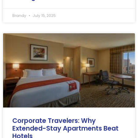
Brandy
July 15, 2025
Corporate Travelers: Why
Extended-Stay Apartments Beat
Hotels